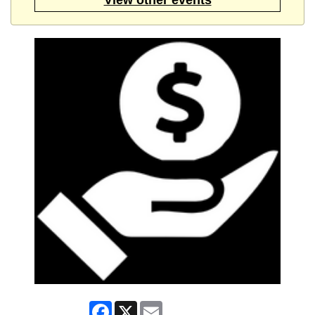
Facebook
X
Email