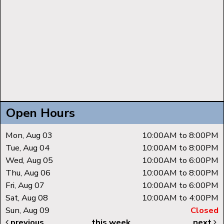
Open Hours
Mon, Aug 03
10:00AM to 8:00PM
Tue, Aug 04
10:00AM to 8:00PM
Wed, Aug 05
10:00AM to 6:00PM
Thu, Aug 06
10:00AM to 8:00PM
Fri, Aug 07
10:00AM to 6:00PM
Sat, Aug 08
10:00AM to 4:00PM
Sun, Aug 09
Closed
previous
this week
next