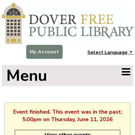
My Account
Select Language
▼
Menu
Event finished. This event was in the past:
5:00pm on Thursday, June 11, 2026
View other events