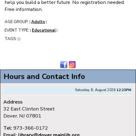
help you build a better future. No registration needed.
Free information.
AGE GROUP:
Adults
|
|
EVENT TYPE:
Educational
|
|
TAGS:
|
|
Hours and Contact Info
Saturday, 8, August 2026
12:23PM
Address
32 East Clinton Street
Dover, NJ 07801
Tel:
973-366-0172
Email:
library@dover.mainlib.org