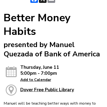
Better Money
Habits
presented by Manuel
Quezada of Bank of America
Thursday, June 11
5:00pm - 7:00pm
Add to Calendar
Dover Free Public Library
Manuel will be teaching better ways with money to