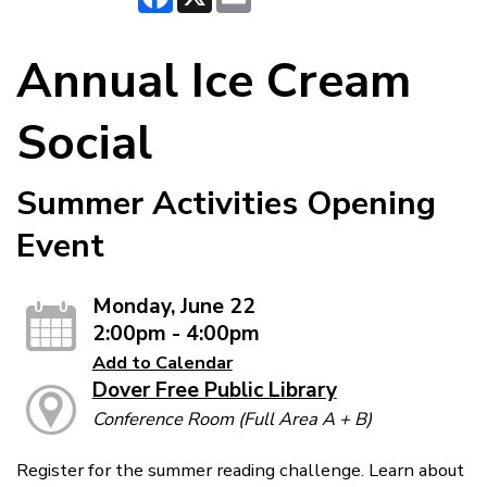
Annual Ice Cream
Social
Summer Activities Opening
Event
Monday, June 22
2:00pm - 4:00pm
Add to Calendar
Dover Free Public Library
Conference Room (Full Area A + B)
Register for the summer reading challenge. Learn about