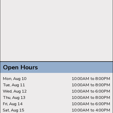
Open Hours
Mon, Aug 10
10:00AM to 8:00PM
Tue, Aug 11
10:00AM to 8:00PM
Wed, Aug 12
10:00AM to 6:00PM
Thu, Aug 13
10:00AM to 8:00PM
Fri, Aug 14
10:00AM to 6:00PM
Sat, Aug 15
10:00AM to 4:00PM