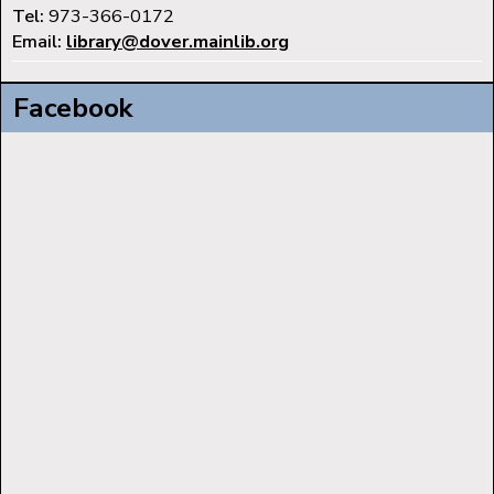
Tel:
973-366-0172
Email:
library@dover.mainlib.org
Facebook