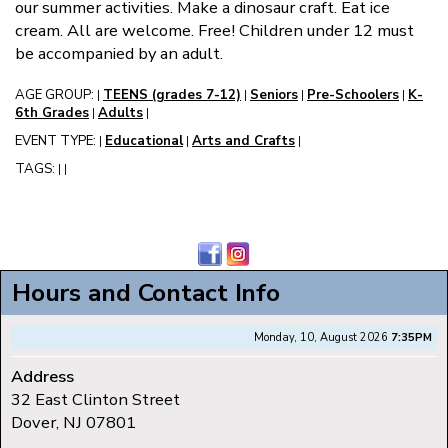
our summer activities. Make a dinosaur craft. Eat ice
cream. All are welcome. Free! Children under 12 must
be accompanied by an adult.
AGE GROUP:
TEENS (grades 7-12)
Seniors
Pre-Schoolers
K-
|
|
|
|
6th Grades
Adults
|
|
EVENT TYPE:
Educational
Arts and Crafts
|
|
|
TAGS:
|
|
Hours and Contact Info
Monday, 10, August 2026
7:35PM
Address
32 East Clinton Street
Dover, NJ 07801