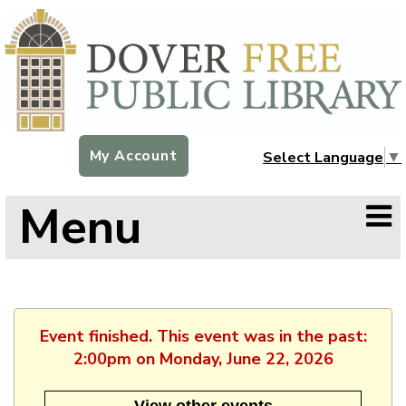
My Account
Select Language
▼
Menu
Event finished. This event was in the past:
2:00pm on Monday, June 22, 2026
View other events