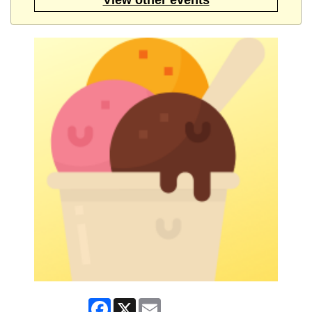
Facebook
X
Email