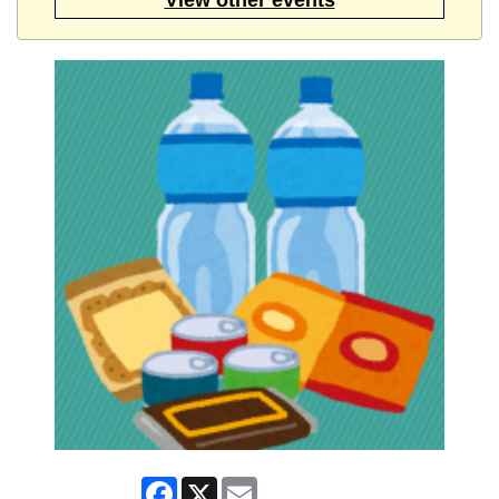
Facebook
X
Email