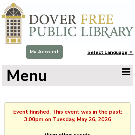
My Account
Select Language
▼
Menu
Event finished. This event was in the past:
3:00pm on Tuesday, May 26, 2026
View other events