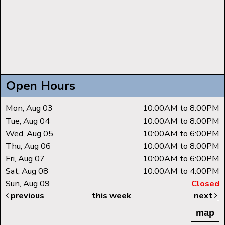
Open Hours
Mon, Aug 03
10:00AM to 8:00PM
Tue, Aug 04
10:00AM to 8:00PM
Wed, Aug 05
10:00AM to 6:00PM
Thu, Aug 06
10:00AM to 8:00PM
Fri, Aug 07
10:00AM to 6:00PM
Sat, Aug 08
10:00AM to 4:00PM
Sun, Aug 09
Closed
previous
this week
next
map