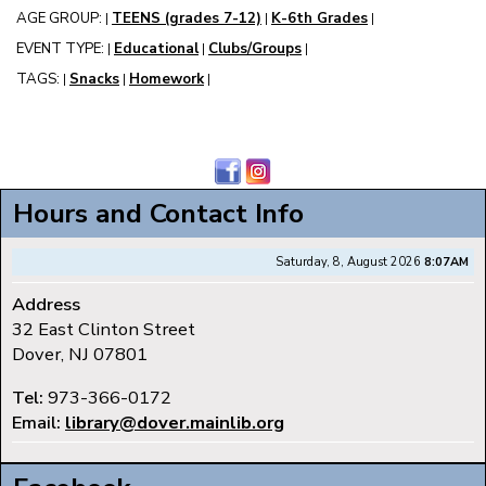
AGE GROUP:
TEENS (grades 7-12)
K-6th Grades
|
|
|
EVENT TYPE:
Educational
Clubs/Groups
|
|
|
TAGS:
Snacks
Homework
|
|
|
Hours and Contact Info
Saturday, 8, August 2026
8:07AM
Address
32 East Clinton Street
Dover, NJ 07801
Tel:
973-366-0172
Email:
library@dover.mainlib.org