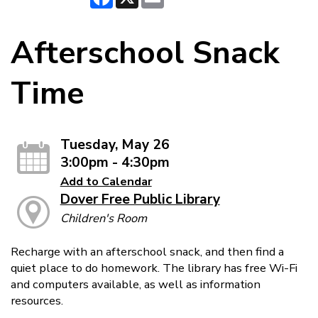
Afterschool Snack
Time
Tuesday, May 26
3:00pm - 4:30pm
Add to Calendar
Dover Free Public Library
Children's Room
Recharge with an afterschool snack, and then find a
quiet place to do homework. The library has free Wi-Fi
and computers available, as well as information
resources.