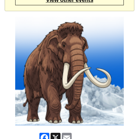
Facebook
X
Email