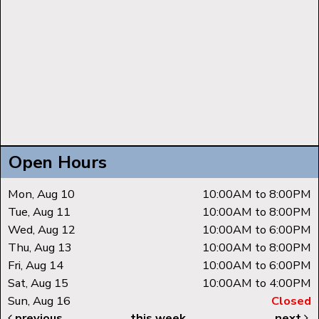
Open Hours
Mon, Aug 10
10:00AM to 8:00PM
Tue, Aug 11
10:00AM to 8:00PM
Wed, Aug 12
10:00AM to 6:00PM
Thu, Aug 13
10:00AM to 8:00PM
Fri, Aug 14
10:00AM to 6:00PM
Sat, Aug 15
10:00AM to 4:00PM
Sun, Aug 16
Closed
previous
this week
next