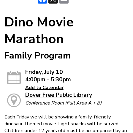
Dino Movie
Marathon
Family Program
Friday, July 10
4:00pm - 5:30pm
Add to Calendar
Dover Free Public Library
Conference Room (Full Area A + B)
Each Friday we will be showing a family-friendly,
dinosaur-themed movie. Light snacks will be served.
Children under 12 years old must be accompanied by an