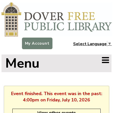
My Account
Select Language
▼
Menu
Event finished. This event was in the past:
4:00pm on Friday, July 10, 2026
View other events