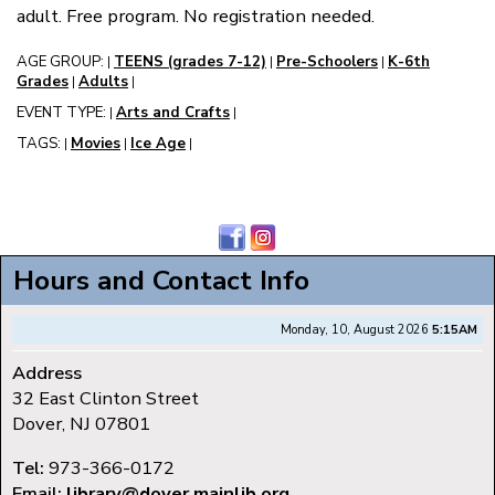
adult. Free program. No registration needed.
AGE GROUP:
TEENS (grades 7-12)
Pre-Schoolers
K-6th
|
|
|
Grades
Adults
|
|
EVENT TYPE:
Arts and Crafts
|
|
TAGS:
Movies
Ice Age
|
|
|
Hours and Contact Info
Monday, 10, August 2026
5:15AM
Address
32 East Clinton Street
Dover, NJ 07801
Tel:
973-366-0172
Email:
library@dover.mainlib.org