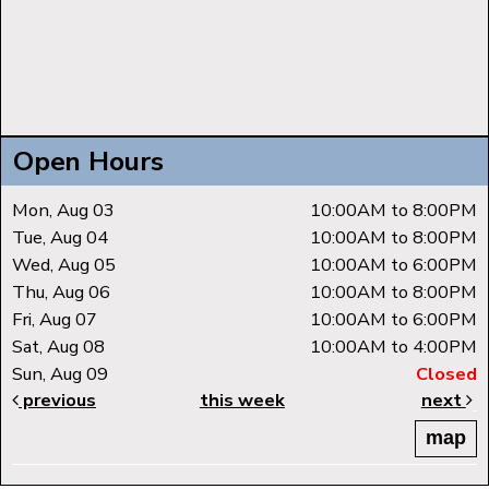
Open Hours
Mon, Aug 03
10:00AM to 8:00PM
Tue, Aug 04
10:00AM to 8:00PM
Wed, Aug 05
10:00AM to 6:00PM
Thu, Aug 06
10:00AM to 8:00PM
Fri, Aug 07
10:00AM to 6:00PM
Sat, Aug 08
10:00AM to 4:00PM
Sun, Aug 09
Closed
previous
this week
next
map