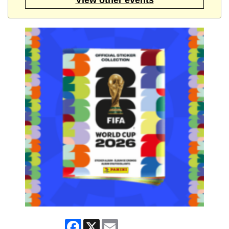
Facebook
X
Email