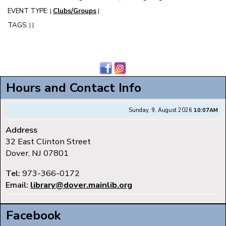
EVENT TYPE:
Clubs/Groups
|
|
TAGS:
|
|
Hours and Contact Info
Sunday, 9, August 2026
10:07AM
Address
32 East Clinton Street
Dover, NJ 07801
Tel:
973-366-0172
Email:
library@dover.mainlib.org
Facebook