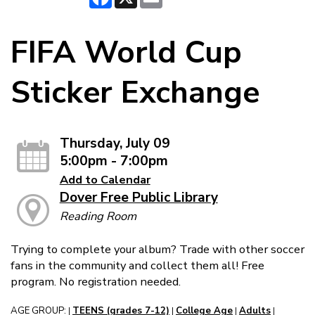
FIFA World Cup
Sticker Exchange
Thursday, July 09
5:00pm - 7:00pm
Add to Calendar
Dover Free Public Library
Reading Room
Trying to complete your album? Trade with other soccer
fans in the community and collect them all! Free
program. No registration needed.
AGE GROUP:
TEENS (grades 7-12)
College Age
Adults
|
|
|
|