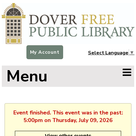
My Account
Select Language
▼
Menu
Event finished. This event was in the past:
5:00pm on Thursday, July 09, 2026
View other events