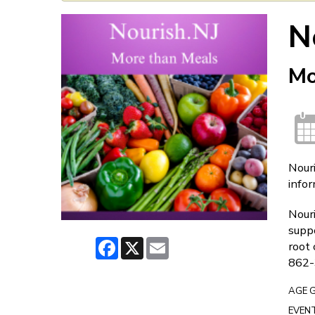
N
Mo
Nouri
infor
Nouri
suppo
Facebook
X
Email
root 
862-
AGE 
EVENT