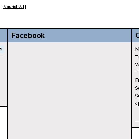
:
Nourish.NJ
|
|
Facebook
M
AM
T
W
T
F
S
S