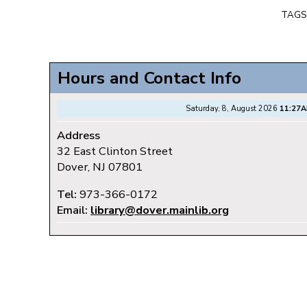
TAGS
Hours and Contact Info
Saturday, 8, August 2026
11:27
Address
32 East Clinton Street
Dover, NJ 07801
Tel:
973-366-0172
Email:
library@dover.mainlib.org