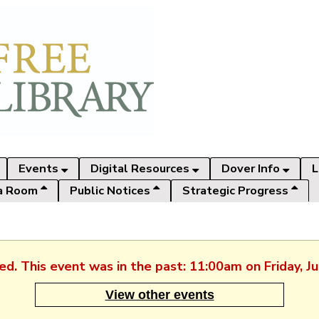
Events
Digital Resources
Dover Info
L
a Room
Public Notices
Strategic Progress
hed. This event was in the past: 11:00am on Friday, J
View other events