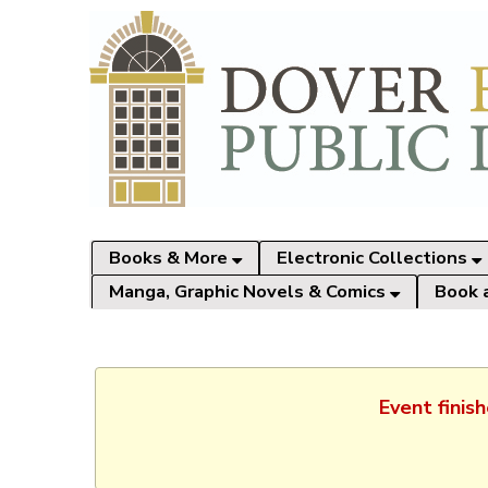
Books & More
Electronic Collections
Manga, Graphic Novels & Comics
Book 
Event finis