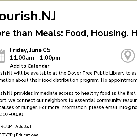
ourish.NJ
re than Meals: Food, Housing, 
Friday, June 05
11:00am - 1:00pm
Add to Calendar
sh.NJ will be available at the Dover Free Public Library to a
mation about their food distribution program. No appointmen
sh.NJ provides immediate access to healthy food as the first 
rt, we connect our neighbors to essential community resourc
causes of hunger. For more information, please email info@nou
397-0030.
GROUP:
Adults
|
|
 TYPE:
Educational
|
|