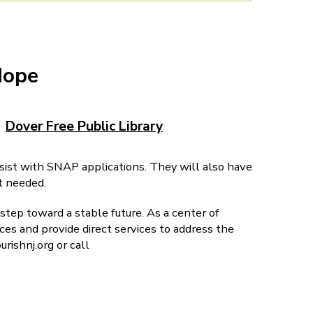
Hope
Dover Free Public Library
ssist with SNAP applications. They will also have
t needed.
step toward a stable future. As a center of
es and provide direct services to address the
rishnj.org or call