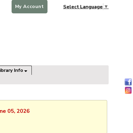
My Account
Select Language
▼
ibrary Info
une 05, 2026