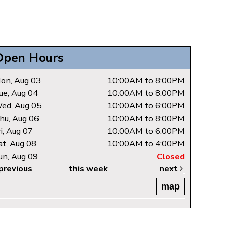
Open Hours
on, Aug 03
10:00AM to 8:00PM
ue, Aug 04
10:00AM to 8:00PM
ed, Aug 05
10:00AM to 6:00PM
hu, Aug 06
10:00AM to 8:00PM
ri, Aug 07
10:00AM to 6:00PM
at, Aug 08
10:00AM to 4:00PM
un, Aug 09
Closed
previous
this week
next
map