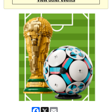
Facebook
X
Email