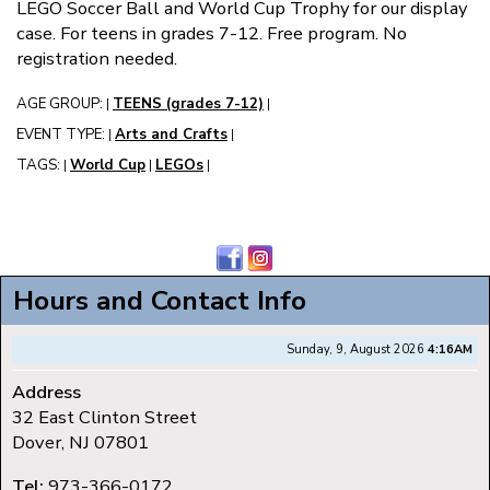
LEGO Soccer Ball and World Cup Trophy for our display
case. For teens in grades 7-12. Free program. No
registration needed.
AGE GROUP:
TEENS (grades 7-12)
|
|
EVENT TYPE:
Arts and Crafts
|
|
TAGS:
World Cup
LEGOs
|
|
|
Hours and Contact Info
Sunday, 9, August 2026
4:16AM
Address
32 East Clinton Street
Dover, NJ 07801
Tel:
973-366-0172