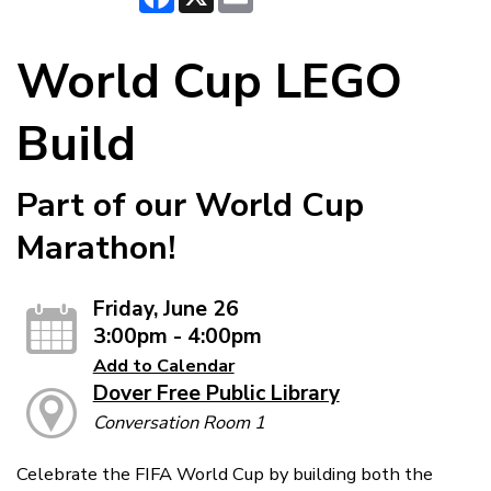
World Cup LEGO
Build
Part of our World Cup
Marathon!
Friday, June 26
3:00pm - 4:00pm
Add to Calendar
Dover Free Public Library
Conversation Room 1
Celebrate the FIFA World Cup by building both the