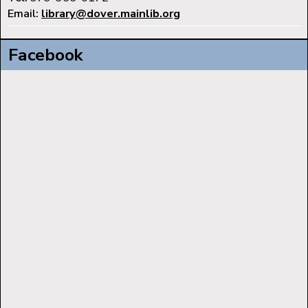
Email:
library@dover.mainlib.org
Facebook