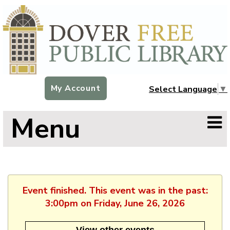
My Account
Select Language
▼
Menu
Event finished. This event was in the past:
3:00pm on Friday, June 26, 2026
View other events