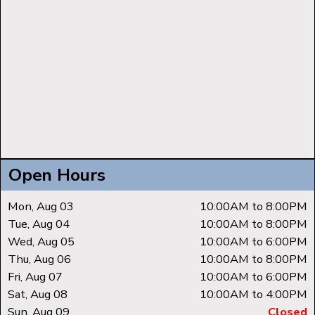
Open Hours
Mon, Aug 03
10:00AM to 8:00PM
Tue, Aug 04
10:00AM to 8:00PM
Wed, Aug 05
10:00AM to 6:00PM
Thu, Aug 06
10:00AM to 8:00PM
Fri, Aug 07
10:00AM to 6:00PM
Sat, Aug 08
10:00AM to 4:00PM
Sun, Aug 09
Closed