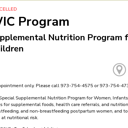
CELLED
IC Program
pplemental Nutrition Program 
ildren
ppointment only. Please call 973-754-4575 or 973-754-473
Special Supplemental Nutrition Program for Women, Infants, 
s for supplemental foods, health care referrals, and nutriti
stfeeding, and non-breastfeeding postpartum women, and to i
 at nutritional risk.