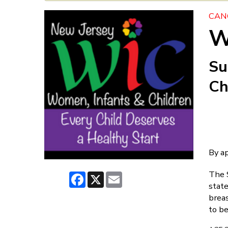
CAN
W
Su
Ch
By a
The 
Facebook
X
Email
state
brea
to be