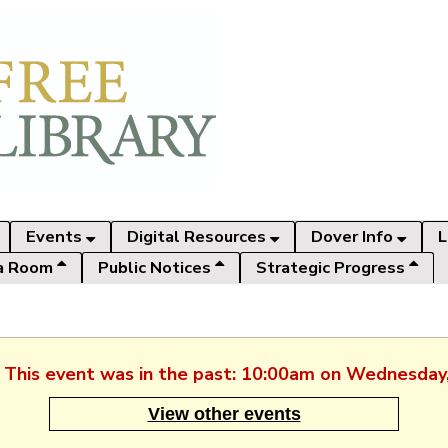
Events
Digital Resources
Dover Info
L
a Room
Public Notices
Strategic Progress
. This event was in the past: 10:00am on Wednesday
View other events