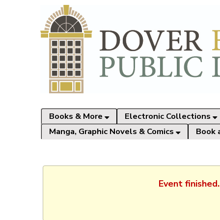
Books & More
Electronic Collections
Manga, Graphic Novels & Comics
Book 
Event finished