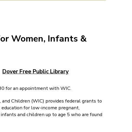
for Women, Infants &
Dover Free Public Library
0 for an appointment with WIC.
and Children (WIC) provides federal grants to
on education for low-income pregnant,
nfants and children up to age 5 who are found