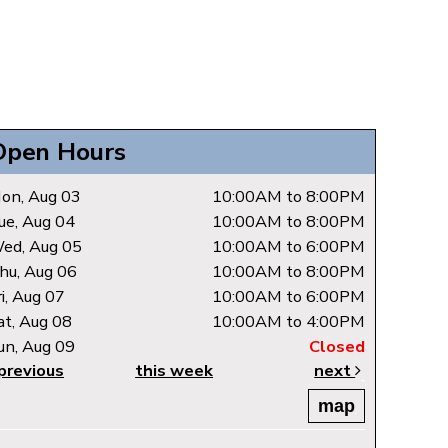
Open Hours
on, Aug 03
10:00AM to 8:00PM
ue, Aug 04
10:00AM to 8:00PM
ed, Aug 05
10:00AM to 6:00PM
hu, Aug 06
10:00AM to 8:00PM
ri, Aug 07
10:00AM to 6:00PM
at, Aug 08
10:00AM to 4:00PM
un, Aug 09
Closed
previous
this week
next
map