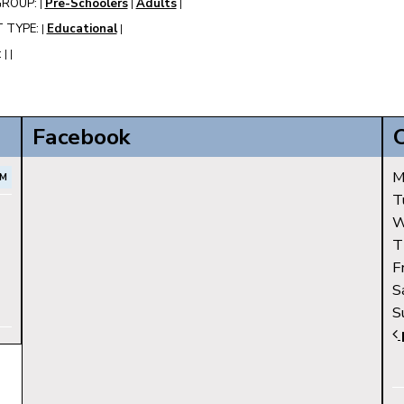
GROUP:
Pre-Schoolers
Adults
|
|
|
 TYPE:
Educational
|
|
:
|
|
Facebook
M
AM
T
W
T
F
S
S