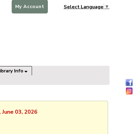
My Account
Select Language
▼
ibrary Info
, June 03, 2026