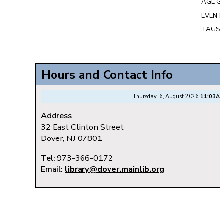
AGE 
EVENT
TAGS
Hours and Contact Info
Thursday, 6, August 2026
11:03
Address
32 East Clinton Street
Dover, NJ 07801
Tel:
973-366-0172
Email:
library@dover.mainlib.org