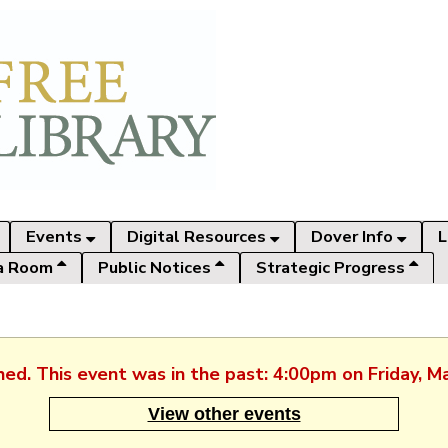
Events
Digital Resources
Dover Info
L
a Room
Public Notices
Strategic Progress
shed. This event was in the past: 4:00pm on Friday, M
View other events