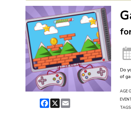
G
fo
Do yo
of ga
AGE 
EVENT
Facebook
X
Email
TAGS