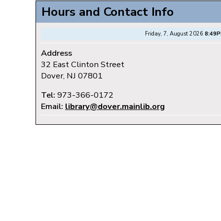
Hours and Contact Info
Friday, 7, August 2026
8:49
Address
32 East Clinton Street
Dover, NJ 07801
Tel:
973-366-0172
Email:
library@dover.mainlib.org