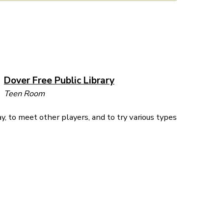
Dover Free Public Library
Teen Room
y, to meet other players, and to try various types