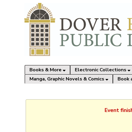
Books & More
Electronic Collections
Manga, Graphic Novels & Comics
Book 
Event fini