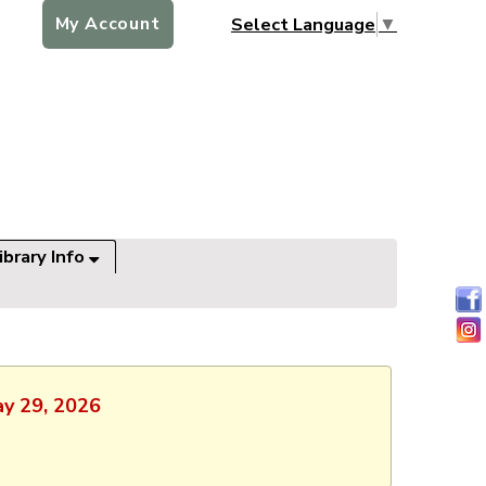
My Account
Select Language
▼
ibrary Info
ay 29, 2026