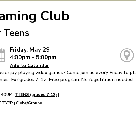
aming Club
r Teens
Friday, May 29
4:00pm - 5:00pm
Add to Calendar
u enjoy playing video games? Come join us every Friday to pla
mes. For grades 7-12. Free program. No registration needed.
GROUP:
TEENS (grades 7-12)
|
|
 TYPE:
Clubs/Groups
|
|
:
|
|