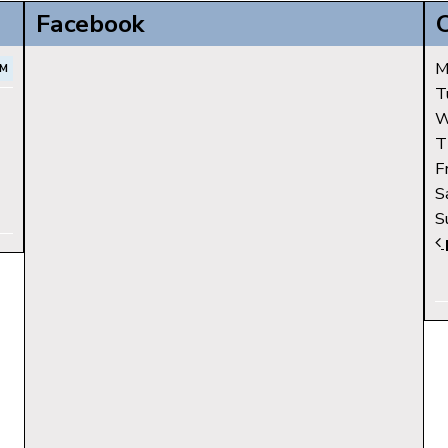
Facebook
M
PM
T
W
T
F
S
S