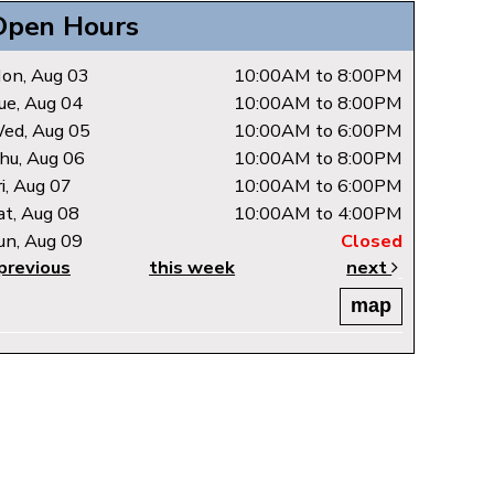
Open Hours
on, Aug 03
10:00AM to 8:00PM
ue, Aug 04
10:00AM to 8:00PM
ed, Aug 05
10:00AM to 6:00PM
hu, Aug 06
10:00AM to 8:00PM
ri, Aug 07
10:00AM to 6:00PM
at, Aug 08
10:00AM to 4:00PM
un, Aug 09
Closed
previous
this week
next
map