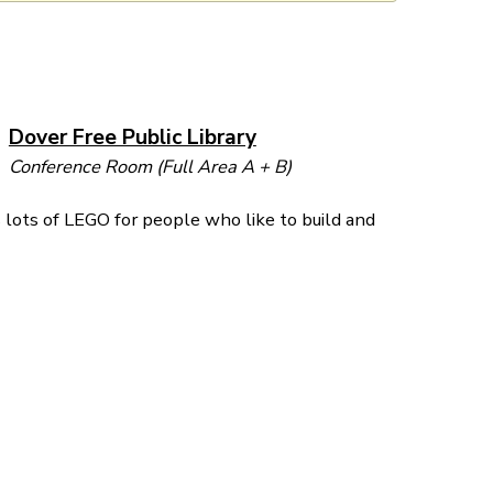
Dover Free Public Library
Conference Room (Full Area A + B)
lots of LEGO for people who like to build and