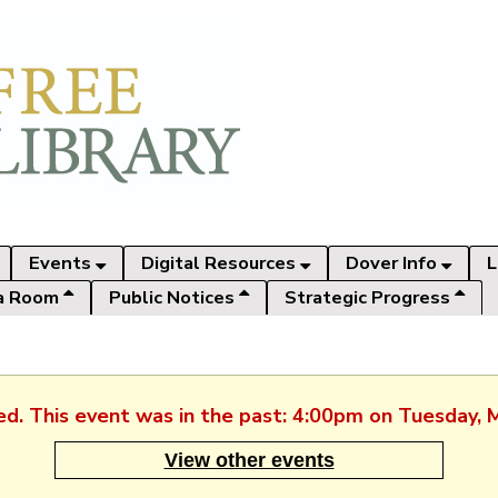
Events
Digital Resources
Dover Info
L
a Room
Public Notices
Strategic Progress
hed. This event was in the past: 4:00pm on Tuesday, 
View other events