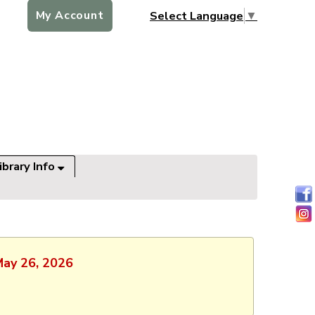
My Account
Select Language
▼
ibrary Info
May 26, 2026