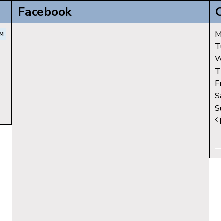
Facebook
M
PM
T
W
T
F
S
S