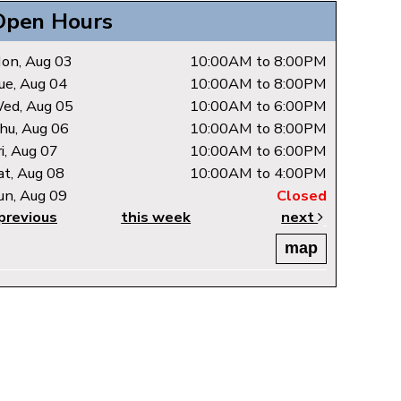
Open Hours
on, Aug 03
10:00AM to 8:00PM
ue, Aug 04
10:00AM to 8:00PM
ed, Aug 05
10:00AM to 6:00PM
hu, Aug 06
10:00AM to 8:00PM
ri, Aug 07
10:00AM to 6:00PM
at, Aug 08
10:00AM to 4:00PM
un, Aug 09
Closed
previous
this week
next
map