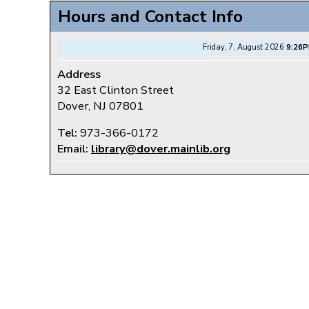
Hours and Contact Info
Friday, 7, August 2026
9:26
Address
32 East Clinton Street
Dover, NJ 07801
Tel:
973-366-0172
Email:
library@dover.mainlib.org