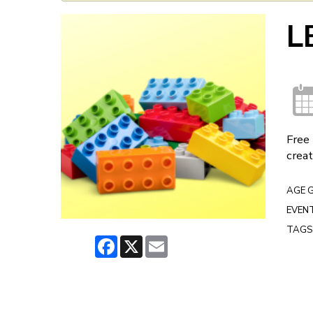
L
Free 
creat
AGE 
EVENT
TAGS
Facebook
X
Email