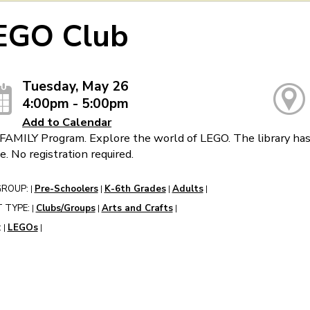
EGO Club
Tuesday, May 26
4:00pm - 5:00pm
Add to Calendar
FAMILY Program. Explore the world of LEGO. The library has 
e. No registration required.
GROUP:
Pre-Schoolers
K-6th Grades
Adults
|
|
|
|
 TYPE:
Clubs/Groups
Arts and Crafts
|
|
|
:
LEGOs
|
|