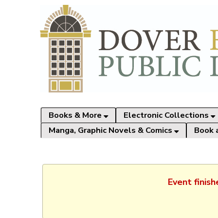
Books & More
Electronic Collections
Manga, Graphic Novels & Comics
Book 
Event finis