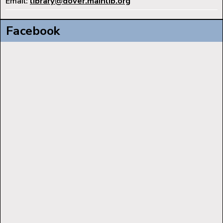
Email:
library@dover.mainlib.org
Facebook