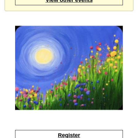
Register