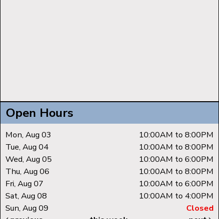
Open Hours
Mon, Aug 03
10:00AM to 8:00PM
Tue, Aug 04
10:00AM to 8:00PM
Wed, Aug 05
10:00AM to 6:00PM
Thu, Aug 06
10:00AM to 8:00PM
Fri, Aug 07
10:00AM to 6:00PM
Sat, Aug 08
10:00AM to 4:00PM
Sun, Aug 09
Closed