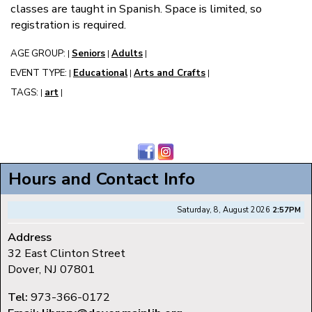
classes are taught in Spanish. Space is limited, so
registration is required.
AGE GROUP:
Seniors
Adults
|
|
|
EVENT TYPE:
Educational
Arts and Crafts
|
|
|
TAGS:
art
|
|
Hours and Contact Info
Saturday, 8, August 2026
2:57PM
Address
32 East Clinton Street
Dover, NJ 07801
Tel:
973-366-0172