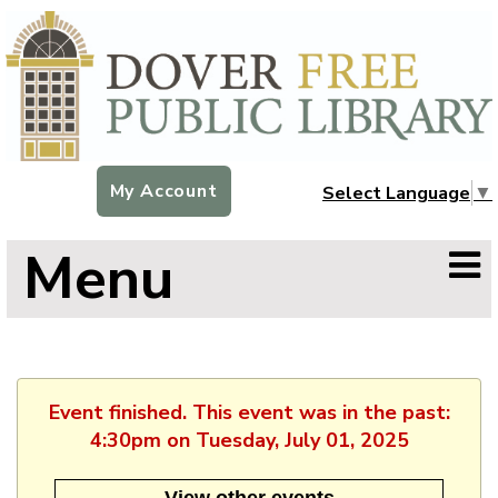
My Account
Select Language
▼
Menu
Event finished. This event was in the past:
4:30pm on Tuesday, July 01, 2025
View other events