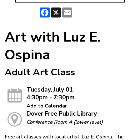
Facebook
X
Email
Art with Luz E.
Ospina
Adult Art Class
Tuesday, July 01
4:30pm - 7:30pm
Add to Calendar
Dover Free Public Library
Conference Room A (lower level)
Free art classes with local artist, Luz E. Ospina. The