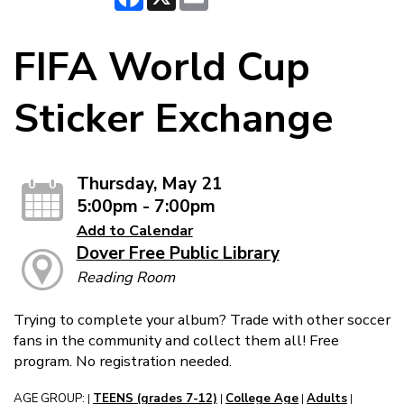
FIFA World Cup
Sticker Exchange
Thursday, May 21
5:00pm - 7:00pm
Add to Calendar
Dover Free Public Library
Reading Room
Trying to complete your album? Trade with other soccer
fans in the community and collect them all! Free
program. No registration needed.
AGE GROUP:
TEENS (grades 7-12)
College Age
Adults
|
|
|
|