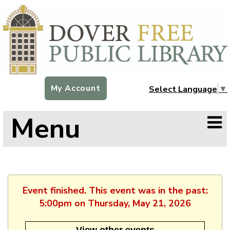
My Account
Select Language
▼
Menu
Event finished. This event was in the past:
5:00pm on Thursday, May 21, 2026
View other events