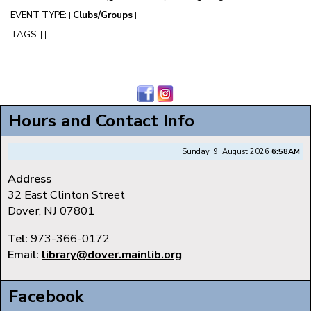
EVENT TYPE:
Clubs/Groups
|
|
TAGS:
|
|
Hours and Contact Info
Sunday, 9, August 2026
6:58AM
Address
32 East Clinton Street
Dover, NJ 07801
Tel:
973-366-0172
Email:
library@dover.mainlib.org
Facebook