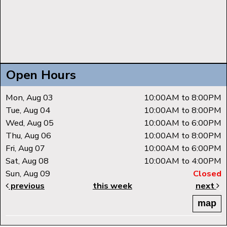
Open Hours
Mon, Aug 03
10:00AM to 8:00PM
Tue, Aug 04
10:00AM to 8:00PM
Wed, Aug 05
10:00AM to 6:00PM
Thu, Aug 06
10:00AM to 8:00PM
Fri, Aug 07
10:00AM to 6:00PM
Sat, Aug 08
10:00AM to 4:00PM
Sun, Aug 09
Closed
previous
this week
next
map