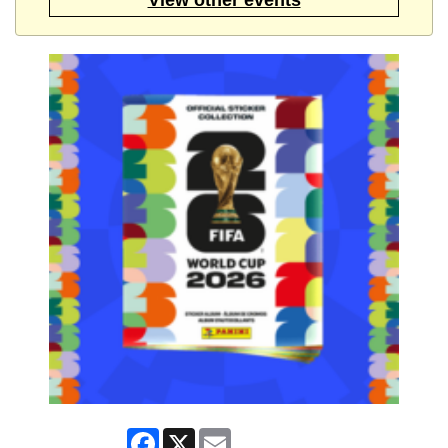
Facebook
X
Email