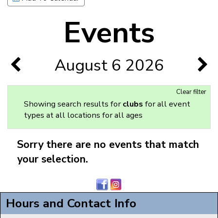
Events
August 6 2026
Clear filter
Showing search results for
clubs
for all event
types at all locations for all ages
Sorry there are no events that match
your selection.
Hours and Contact Info