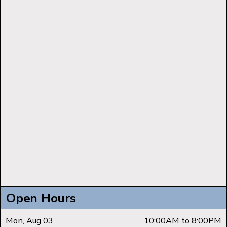
Open Hours
Mon, Aug 03
10:00AM to 8:00PM