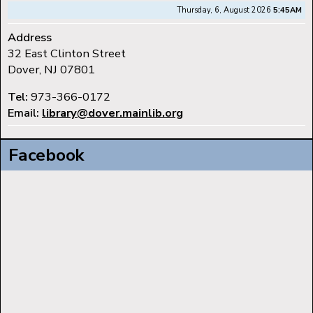
Thursday, 6, August 2026
5:45AM
Address
32 East Clinton Street
Dover, NJ 07801
Tel:
973-366-0172
Email:
library@dover.mainlib.org
Facebook