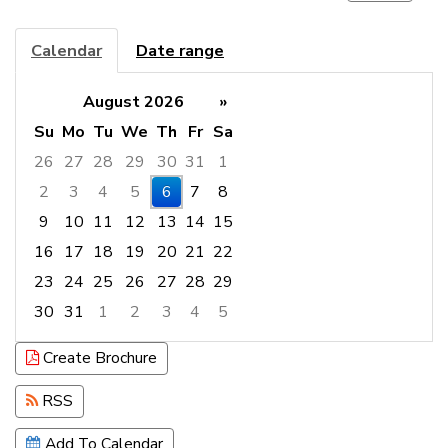
Calendar
Date range
August 2026
»
Su
Mo
Tu
We
Th
Fr
Sa
26
27
28
29
30
31
1
2
3
4
5
6
7
8
9
10
11
12
13
14
15
16
17
18
19
20
21
22
23
24
25
26
27
28
29
30
31
1
2
3
4
5
Focused Thursday, August 6, 2026
Create Brochure
RSS
Add To Calendar