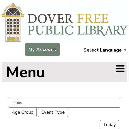
My Account
Select Language
▼
Menu
Search
events
Age Group
Event Type
Today